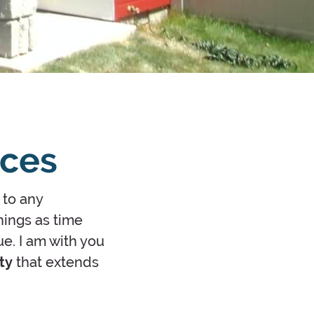
ices
 to any
hings as time
ue. I am with you
ty
that extends