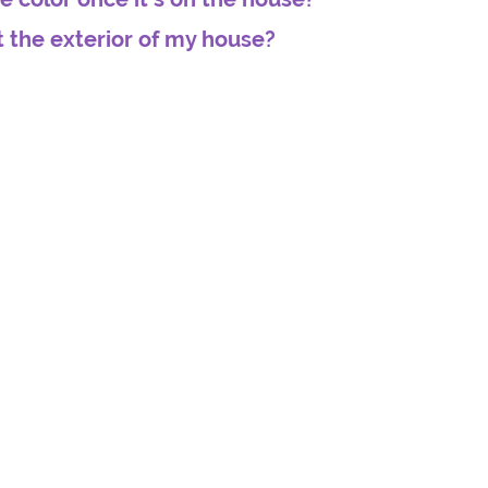
t the exterior of my house?
house
I hired Gary to paint my mom's house several years
ago. His quote was the best I received, and I liked that
d
he was going to be doing all the work himself instead
 went
of hiring a crew who really don't care about the job.