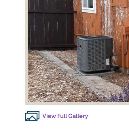
View Full Gallery