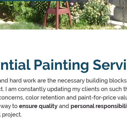
ntial Painting Serv
d hard work are the necessary building blocks
t. I am constantly updating my clients on such t
oncerns, color retention and paint-for-price val
e way to
ensure quality
and
personal responsibili
 project.