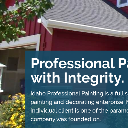
Professional P
with Integrity.
Idaho Professional Painting is a full
painting and decorating enterprise
individual client is one of the para
company was founded on.