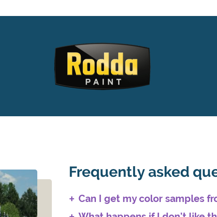
Frequently asked qu
Can I get my color samples 
What happens if I don’t like t