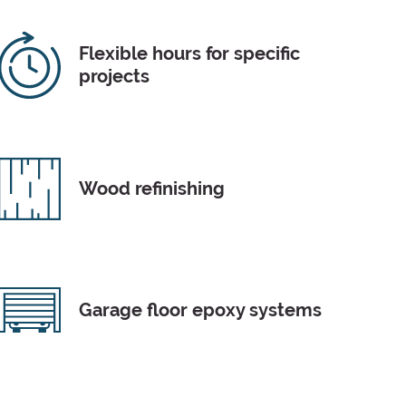
Flexible hours for specific
projects
Wood refinishing
Garage floor epoxy systems