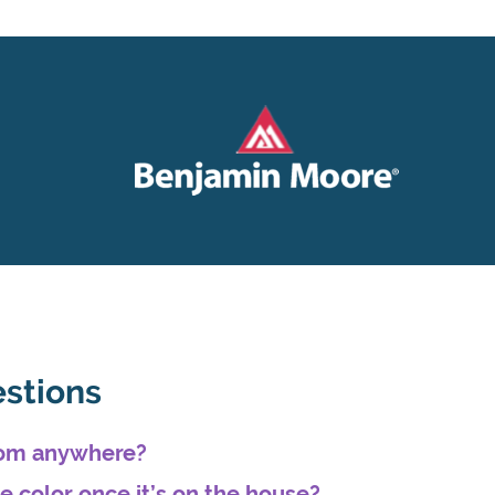
estions
from anywhere?
he color once it’s on the house?