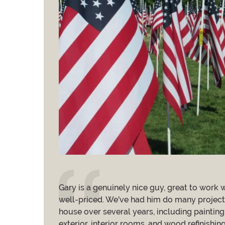
my outdoor
Gary is a genuinely nice guy, great to work w
ely,
well-priced. We've had him do many project
ks terrific. I am
house over several years, including painting
He used great
exterior, interior rooms, and wood refinishing