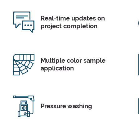
Real-time updates on
project completion
Multiple color sample
application
Pressure washing